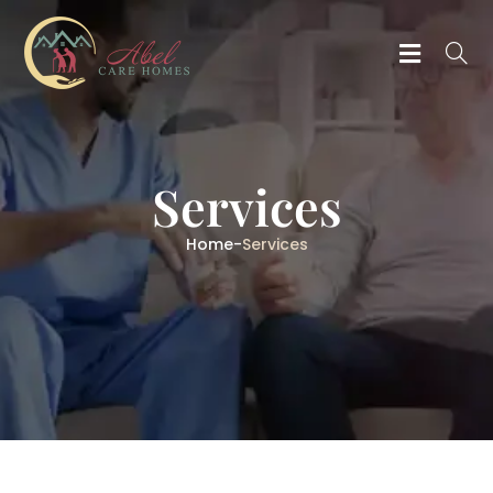
Services
Home
-
Services