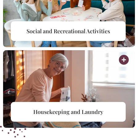
Social and Recreational Activities
Housekeeping and Laundry