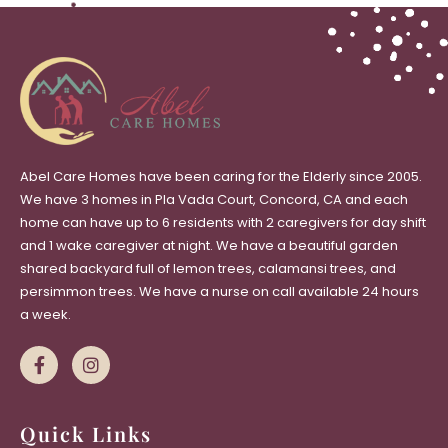
Abel Care Homes have been caring for the Elderly since 2005.
We have 3 homes in Pla Vada Court, Concord, CA and each
home can have up to 6 residents with 2 caregivers for day shift
and 1 wake caregiver at night. We have a beautiful garden
shared backyard full of lemon trees, calamansi trees, and
persimmon trees. We have a nurse on call available 24 hours
a week.
Quick Links