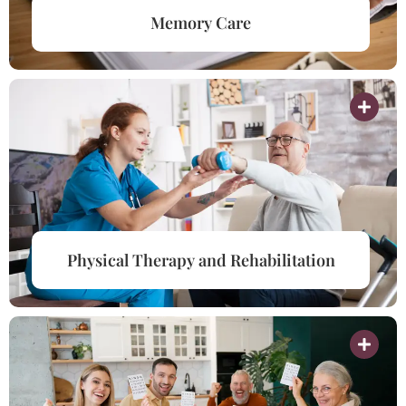
Memory Care
Physical Therapy and Rehabilitation