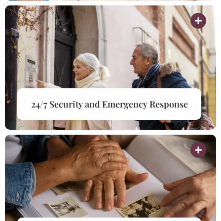
24/7 Security and Emergency Response