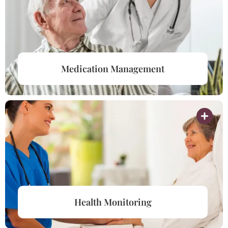
Medication Management
Health Monitoring