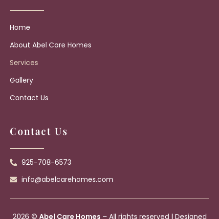
Home
About Abel Care Homes
Services
Gallery
Contact Us
Contact Us
925-708-6573
info@abelcarehomes.com
2026 ©
Abel Care Homes
– All rights reserved | Designed