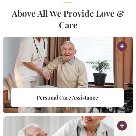
Above All We Provide Love &
Care
Personal Care Assistance